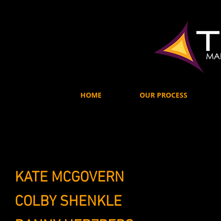
HOME
OUR PROCESS
KATE MCGOVERN
OWNER / PRE
COLBY SHENKLE
CREATIVE MEDI