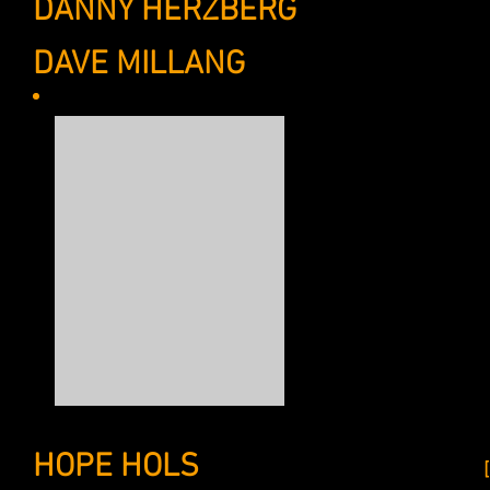
DANNY HERZBERG
ASSISTANT, 
DAVE MILLANG
ASSISTANT, CO
After a brief stint h
social work, my feet f
pursuit of a Bachelor’
brilliant minds at Tri
intelligent marketing
promotional strategy 
eager to bring big id
my acadmemic coursewo
ghostwriting, brand d
September of 2013, my
clients and cement my
and Hemingway wann
HOPE HOLS
OFFICE MANAGER