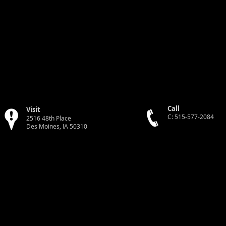
Call
Visit
C: 515-577-2084
2516 48th Place
Des Moines, IA 50310